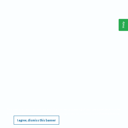
Help
This website requires cookies, and the limited processing of your personal data in order
to function. By using the site you are agreeing to this as outlined in our
Privacy Notice
.
I agree, dismiss this banner