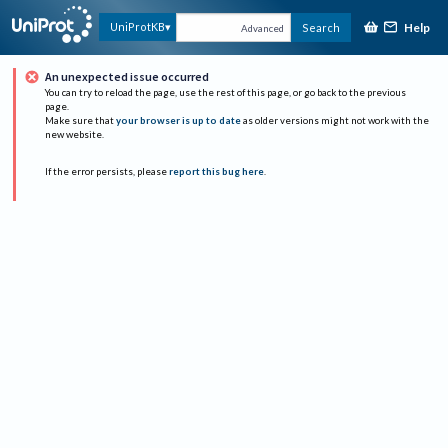
Help
UniProtKB
Search
Advanced
An unexpected issue occurred
You can try to reload the page, use the rest of this page, or go back to the previous
page.
Make sure that
your browser is up to date
as older versions might not work with the
new website.
If the error persists, please
report this bug here
.