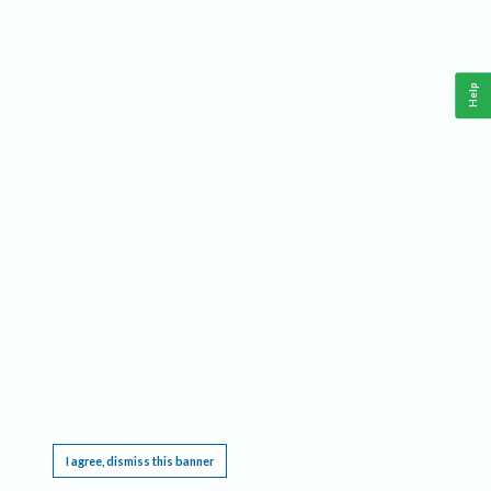
Help
This website requires cookies, and the limited processing of your personal data in order
to function. By using the site you are agreeing to this as outlined in our
Privacy Notice
.
I agree, dismiss this banner