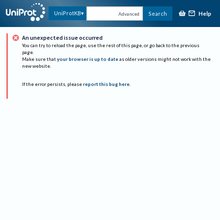
Help
UniProtKB
Search
Advanced
An unexpected issue occurred
You can try to reload the page, use the rest of this page, or go back to the previous
page.
Make sure that
your browser is up to date
as older versions might not work with the
new website.
If the error persists, please
report this bug here
.