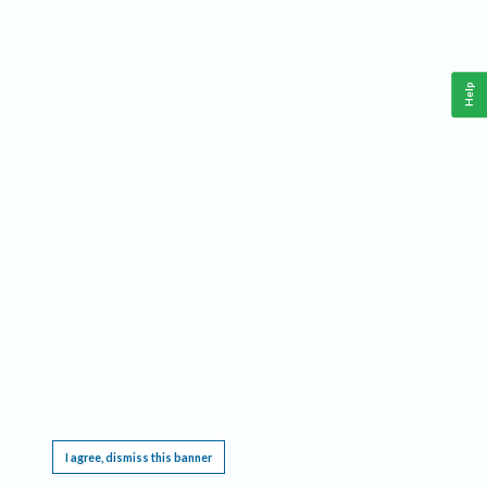
Help
This website requires cookies, and the limited processing of your personal data in order
to function. By using the site you are agreeing to this as outlined in our
Privacy Notice
.
I agree, dismiss this banner