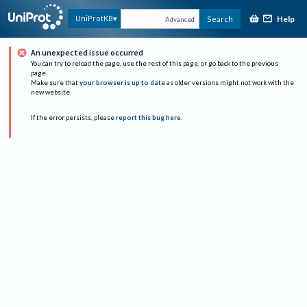
Help
UniProtKB
Search
Advanced
An unexpected issue occurred
You can try to reload the page, use the rest of this page, or go back to the previous
page.
Make sure that
your browser is up to date
as older versions might not work with the
new website.
If the error persists, please
report this bug here
.