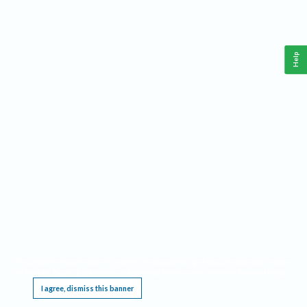
Help
This website requires cookies, and the limited processing of your personal data in order
to function. By using the site you are agreeing to this as outlined in our
Privacy Notice
.
I agree, dismiss this banner