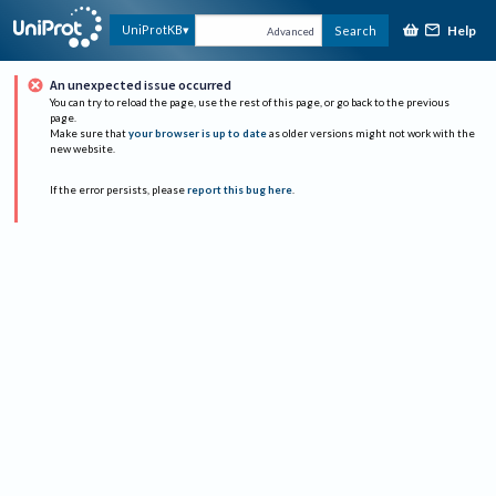
Help
UniProtKB
Search
Advanced
An unexpected issue occurred
You can try to reload the page, use the rest of this page, or go back to the previous
page.
Make sure that
your browser is up to date
as older versions might not work with the
new website.
If the error persists, please
report this bug here
.