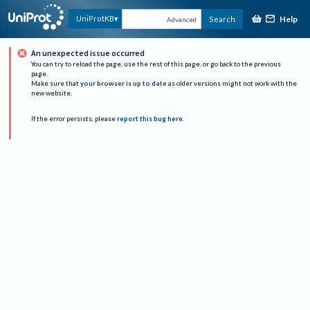
Help
UniProtKB
Search
Advanced
An unexpected issue occurred
You can try to reload the page, use the rest of this page, or go back to the previous
page.
Make sure that
your browser is up to date
as older versions might not work with the
new website.
If the error persists, please
report this bug here
.