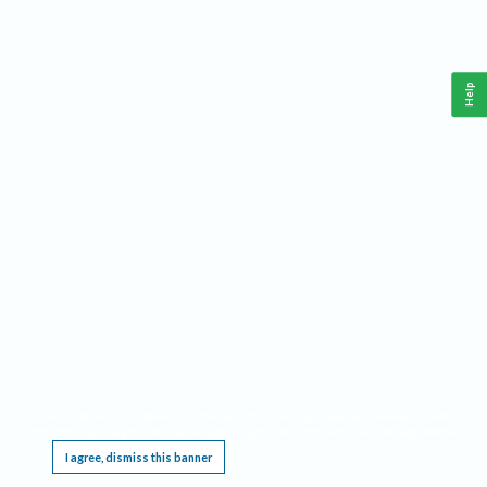
Help
This website requires cookies, and the limited processing of your personal data in order
to function. By using the site you are agreeing to this as outlined in our
Privacy Notice
.
I agree, dismiss this banner