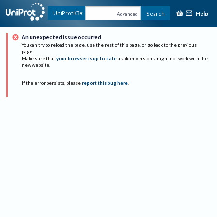
Help
UniProtKB
Search
Advanced
An unexpected issue occurred
You can try to reload the page, use the rest of this page, or go back to the previous
page.
Make sure that
your browser is up to date
as older versions might not work with the
new website.
If the error persists, please
report this bug here
.