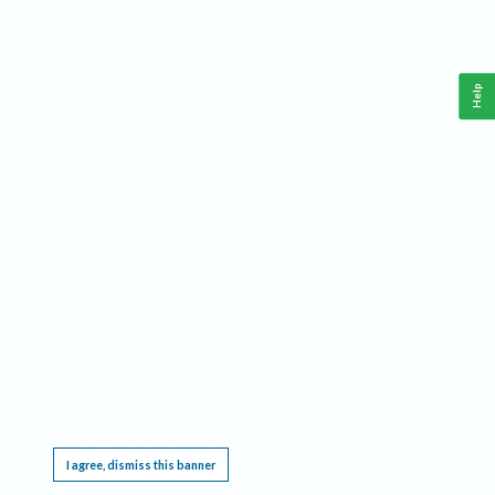
Help
This website requires cookies, and the limited processing of your personal data in order
to function. By using the site you are agreeing to this as outlined in our
Privacy Notice
.
I agree, dismiss this banner