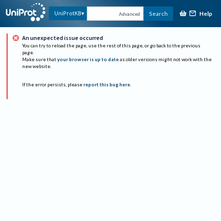
Help
UniProtKB
Search
Advanced
An unexpected issue occurred
You can try to reload the page, use the rest of this page, or go back to the previous
page.
Make sure that
your browser is up to date
as older versions might not work with the
new website.
If the error persists, please
report this bug here
.