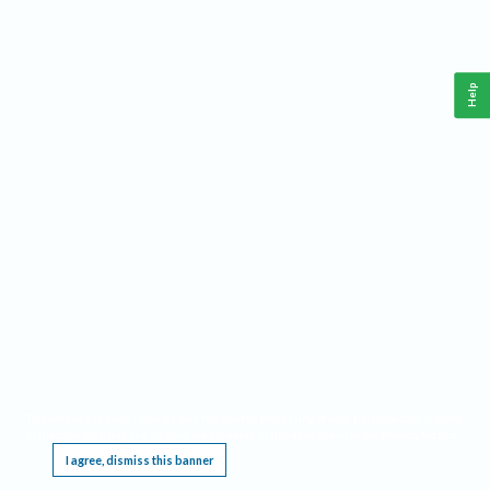
Help
This website requires cookies, and the limited processing of your personal data in order
to function. By using the site you are agreeing to this as outlined in our
Privacy Notice
.
I agree, dismiss this banner