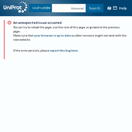
Help
UniProtKB
Search
Advanced
An unexpected issue occurred
You can try to reload the page, use the rest of this page, or go back to the previous
page.
Make sure that
your browser is up to date
as older versions might not work with the
new website.
If the error persists, please
report this bug here
.