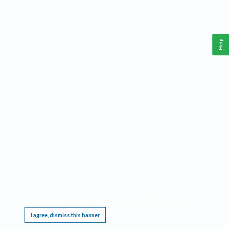
Help
This website requires cookies, and the limited processing of your personal data in order
to function. By using the site you are agreeing to this as outlined in our
Privacy Notice
.
I agree, dismiss this banner