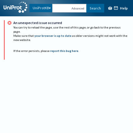
Help
UniProtKB
Search
Advanced
An unexpected issue occurred
You can try to reload the page, use the rest of this page, or go back to the previous
page.
Make sure that
your browser is up to date
as older versions might not work with the
new website.
If the error persists, please
report this bug here
.