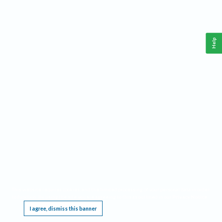
Help
This website requires cookies, and the limited processing of your personal data in order
to function. By using the site you are agreeing to this as outlined in our
Privacy Notice
.
I agree, dismiss this banner