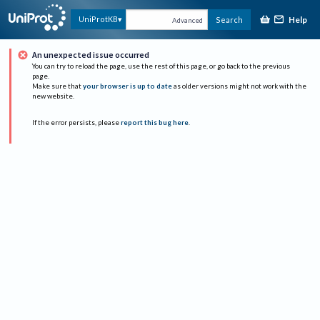
Help
UniProtKB
Search
Advanced
An unexpected issue occurred
You can try to reload the page, use the rest of this page, or go back to the previous
page.
Make sure that
your browser is up to date
as older versions might not work with the
new website.
If the error persists, please
report this bug here
.