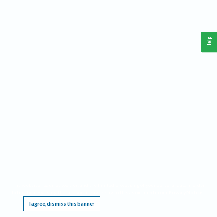
Help
This website requires cookies, and the limited processing of your personal data in order
to function. By using the site you are agreeing to this as outlined in our
Privacy Notice
.
I agree, dismiss this banner