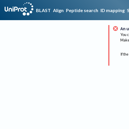
BLAST
Align
Peptide search
ID mapping
An u
You c
Make 
If the