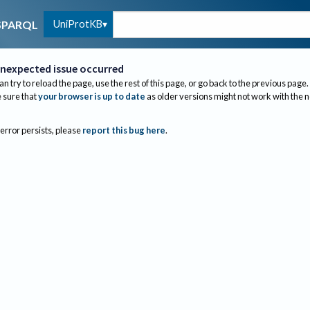
UniProtKB
SPARQL
nexpected issue occurred
an try to reload the page, use the rest of this page, or go back to the previous page.
sure that
your browser is up to date
as older versions might not work with the 
 error persists, please
report this bug here
.