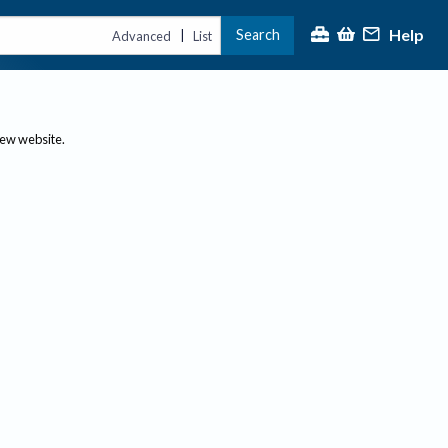
Help
Search
|
Advanced
List
new website.