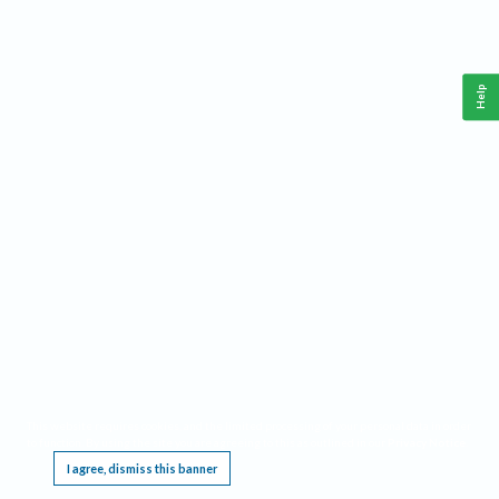
Help
This website requires cookies, and the limited processing of your personal data in order
to function. By using the site you are agreeing to this as outlined in our
Privacy Notice
.
I agree, dismiss this banner