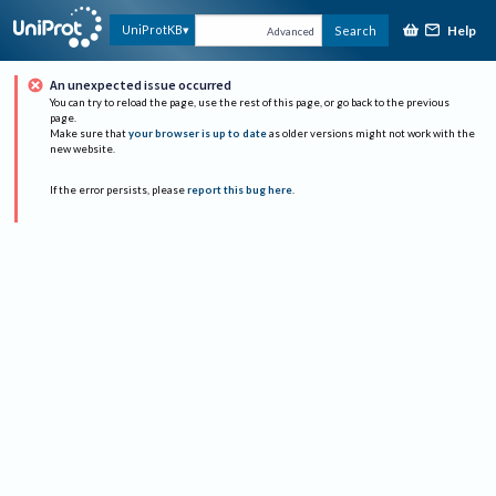
Help
UniProtKB
Search
Advanced
An unexpected issue occurred
You can try to reload the page, use the rest of this page, or go back to the previous
page.
Make sure that
your browser is up to date
as older versions might not work with the
new website.
If the error persists, please
report this bug here
.