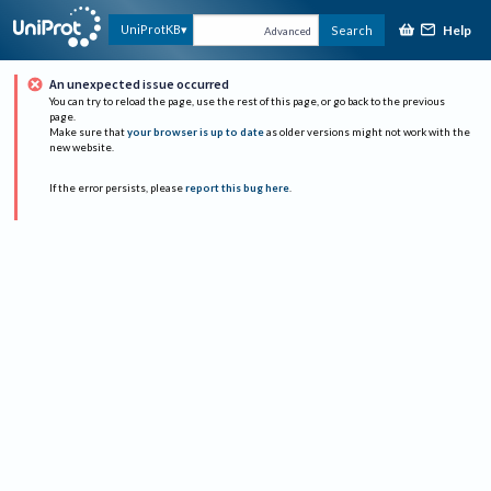
Help
UniProtKB
Search
Advanced
An unexpected issue occurred
You can try to reload the page, use the rest of this page, or go back to the previous
page.
Make sure that
your browser is up to date
as older versions might not work with the
new website.
If the error persists, please
report this bug here
.