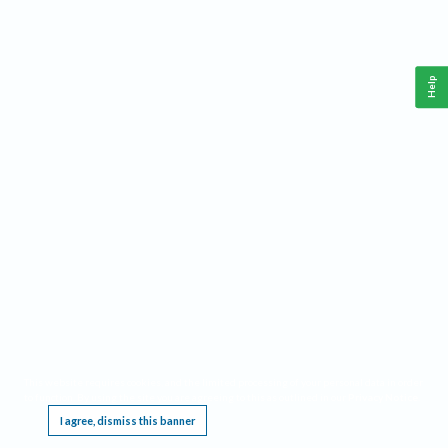
Help
This website requires cookies, and the limited processing of your personal data in order
to function. By using the site you are agreeing to this as outlined in our
Privacy Notice
.
I agree, dismiss this banner