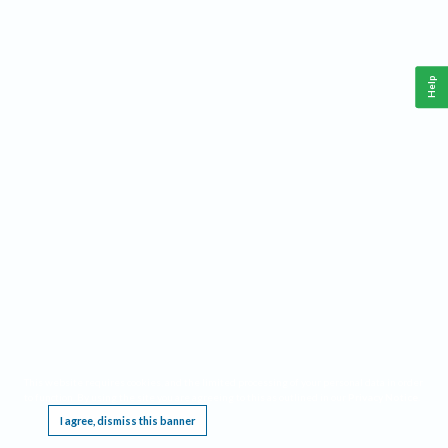
Help
This website requires cookies, and the limited processing of your personal data in order
to function. By using the site you are agreeing to this as outlined in our
Privacy Notice
.
I agree, dismiss this banner