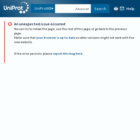
Help
UniProtKB
Search
Advanced
An unexpected issue occurred
You can try to reload the page, use the rest of this page, or go back to the previous
page.
Make sure that
your browser is up to date
as older versions might not work with the
new website.
If the error persists, please
report this bug here
.