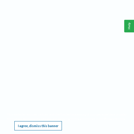
Help
This website requires cookies, and the limited processing of your personal data in order
to function. By using the site you are agreeing to this as outlined in our
Privacy Notice
.
I agree, dismiss this banner