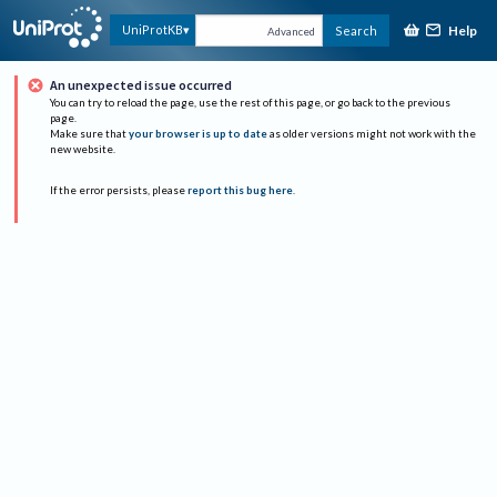
Help
UniProtKB
Search
Advanced
An unexpected issue occurred
You can try to reload the page, use the rest of this page, or go back to the previous
page.
Make sure that
your browser is up to date
as older versions might not work with the
new website.
If the error persists, please
report this bug here
.