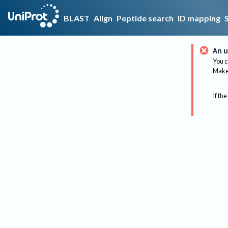
BLAST
Align
Peptide search
ID mapping
An u
You c
Make 
If the