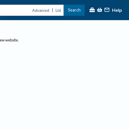
Help
Search
|
Advanced
List
new website.