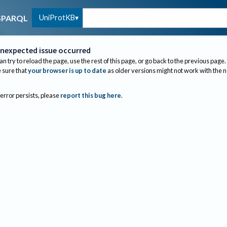
UniProtKB
SPARQL
nexpected issue occurred
an try to reload the page, use the rest of this page, or go back to the previous page.
sure that
your browser is up to date
as older versions might not work with the 
 error persists, please
report this bug here
.