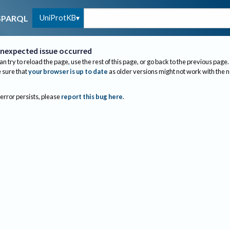
UniProtKB
SPARQL
nexpected issue occurred
an try to reload the page, use the rest of this page, or go back to the previous page.
sure that
your browser is up to date
as older versions might not work with the 
 error persists, please
report this bug here
.