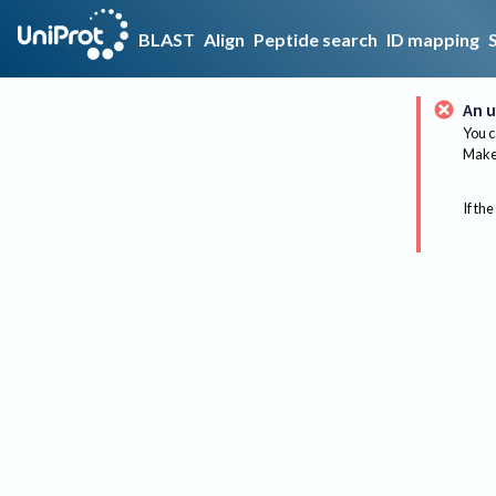
BLAST
Align
Peptide search
ID mapping
An u
You c
Make 
If the