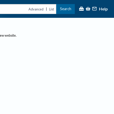
Help
Search
|
Advanced
List
new website.