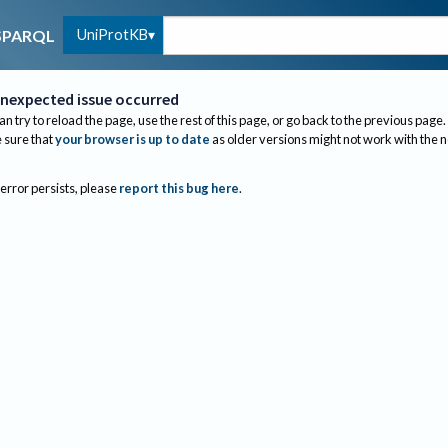
UniProtKB
SPARQL
nexpected issue occurred
an try to reload the page, use the rest of this page, or go back to the previous page.
sure that
your browser is up to date
as older versions might not work with the 
 error persists, please
report this bug here
.