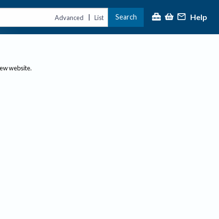
Help
Search
|
Advanced
List
new website.