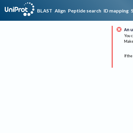
BLAST
Align
Peptide search
ID mapping
An u
You c
Make 
If the