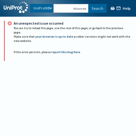
Help
UniProtKB
Search
Advanced
An unexpected issue occurred
You can try to reload the page, use the rest of this page, or go back to the previous
page.
Make sure that
your browser is up to date
as older versions might not work with the
new website.
If the error persists, please
report this bug here
.