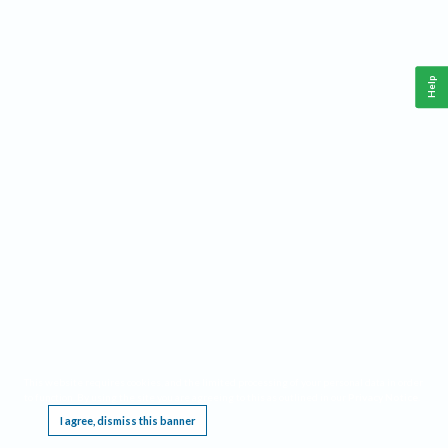
Help
This website requires cookies, and the limited processing of your personal data in order
to function. By using the site you are agreeing to this as outlined in our
Privacy Notice
.
I agree, dismiss this banner