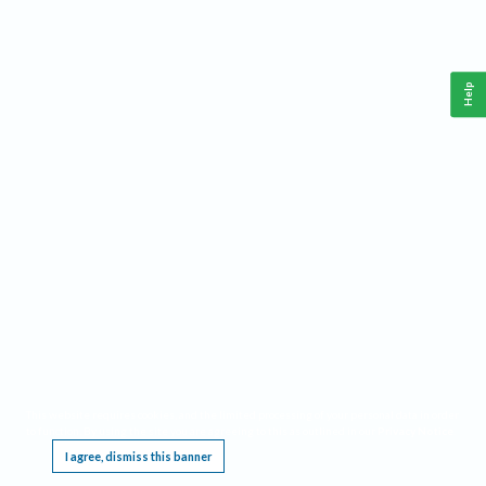
Help
This website requires cookies, and the limited processing of your personal data in order
to function. By using the site you are agreeing to this as outlined in our
Privacy Notice
.
I agree, dismiss this banner