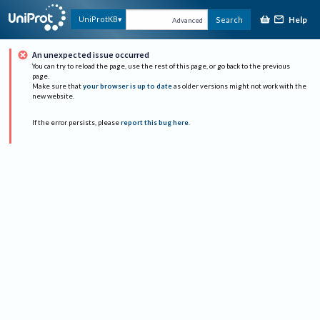
Help
UniProtKB
Search
Advanced
An unexpected issue occurred
You can try to reload the page, use the rest of this page, or go back to the previous
page.
Make sure that
your browser is up to date
as older versions might not work with the
new website.
If the error persists, please
report this bug here
.