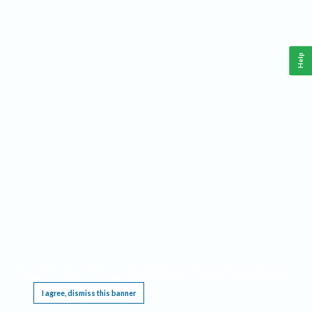
Help
This website requires cookies, and the limited processing of your personal data in order
to function. By using the site you are agreeing to this as outlined in our
Privacy Notice
.
I agree, dismiss this banner