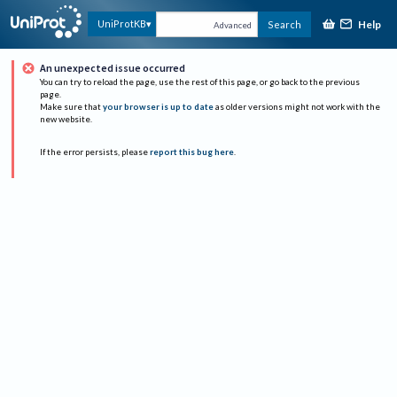
Help
UniProtKB
Search
Advanced
An unexpected issue occurred
You can try to reload the page, use the rest of this page, or go back to the previous
page.
Make sure that
your browser is up to date
as older versions might not work with the
new website.
If the error persists, please
report this bug here
.