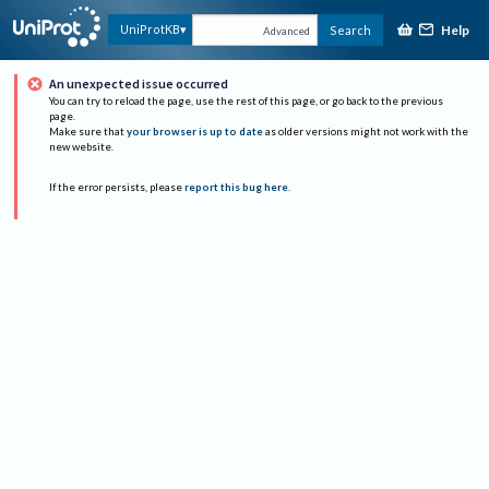
Help
UniProtKB
Search
Advanced
An unexpected issue occurred
You can try to reload the page, use the rest of this page, or go back to the previous
page.
Make sure that
your browser is up to date
as older versions might not work with the
new website.
If the error persists, please
report this bug here
.