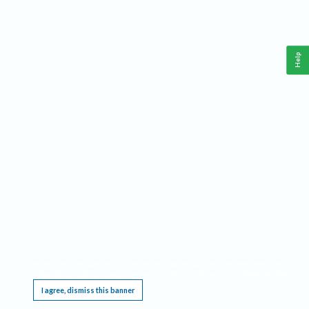
Help
This website requires cookies, and the limited processing of your personal data in order
to function. By using the site you are agreeing to this as outlined in our
Privacy Notice
.
I agree, dismiss this banner