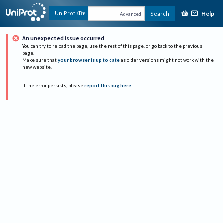
Help
UniProtKB
Search
Advanced
An unexpected issue occurred
You can try to reload the page, use the rest of this page, or go back to the previous
page.
Make sure that
your browser is up to date
as older versions might not work with the
new website.
If the error persists, please
report this bug here
.