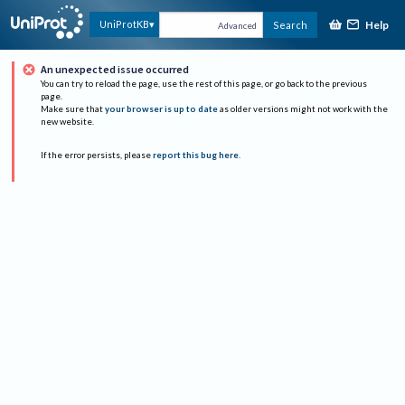
Help
UniProtKB
Search
Advanced
An unexpected issue occurred
You can try to reload the page, use the rest of this page, or go back to the previous
page.
Make sure that
your browser is up to date
as older versions might not work with the
new website.
If the error persists, please
report this bug here
.