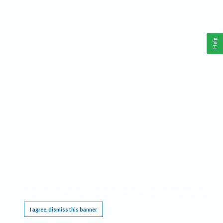
Help
This website requires cookies, and the limited processing of your personal data in order
to function. By using the site you are agreeing to this as outlined in our
Privacy Notice
.
I agree, dismiss this banner