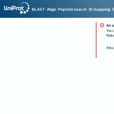
BLAST
Align
Peptide search
ID mapping
An u
You c
Make 
If the