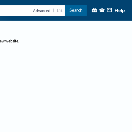
Help
Search
|
Advanced
List
new website.