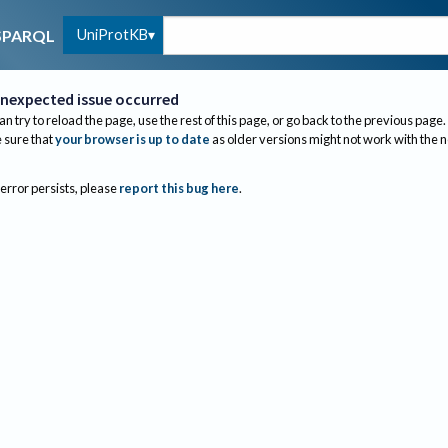
UniProtKB
SPARQL
nexpected issue occurred
an try to reload the page, use the rest of this page, or go back to the previous page.
sure that
your browser is up to date
as older versions might not work with the 
 error persists, please
report this bug here
.