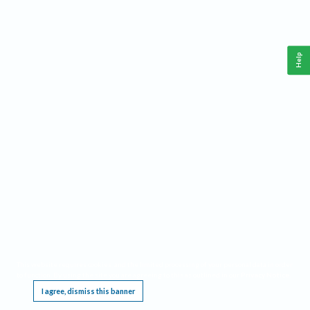
Help
This website requires cookies, and the limited processing of your personal data in order
to function. By using the site you are agreeing to this as outlined in our
Privacy Notice
.
I agree, dismiss this banner