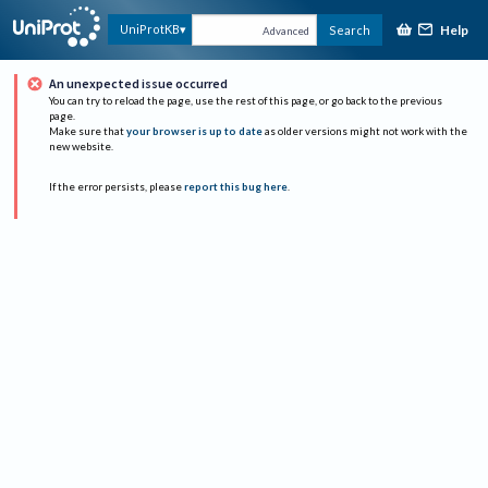
Help
UniProtKB
Search
Advanced
An unexpected issue occurred
You can try to reload the page, use the rest of this page, or go back to the previous
page.
Make sure that
your browser is up to date
as older versions might not work with the
new website.
If the error persists, please
report this bug here
.