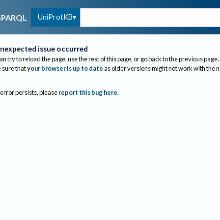
UniProtKB
SPARQL
nexpected issue occurred
an try to reload the page, use the rest of this page, or go back to the previous page.
sure that
your browser is up to date
as older versions might not work with the 
 error persists, please
report this bug here
.