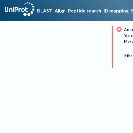
BLAST
Align
Peptide search
ID mapping
An u
You c
Make 
If the