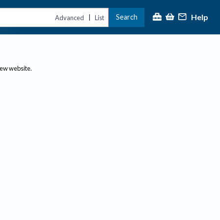
Help
Search
|
Advanced
List
new website.