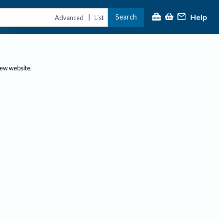
Help
Search
|
Advanced
List
new website.