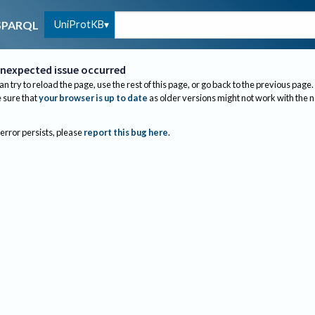
UniProtKB
SPARQL
nexpected issue occurred
an try to reload the page, use the rest of this page, or go back to the previous page.
sure that
your browser is up to date
as older versions might not work with the 
 error persists, please
report this bug here
.