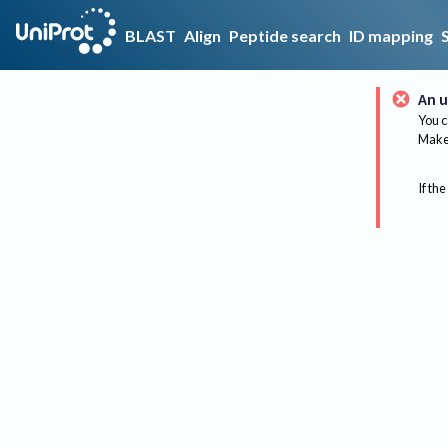
BLAST
Align
Peptide search
ID mapping
An u
You c
Make 
If the