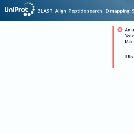
BLAST
Align
Peptide search
ID mapping
An u
You c
Make 
If the