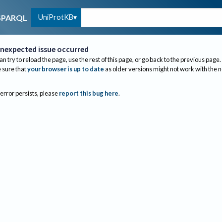
UniProtKB
SPARQL
nexpected issue occurred
an try to reload the page, use the rest of this page, or go back to the previous page.
sure that
your browser is up to date
as older versions might not work with the 
 error persists, please
report this bug here
.