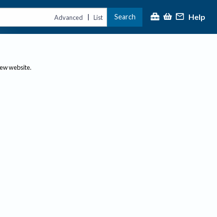
Help
Search
|
Advanced
List
new website.