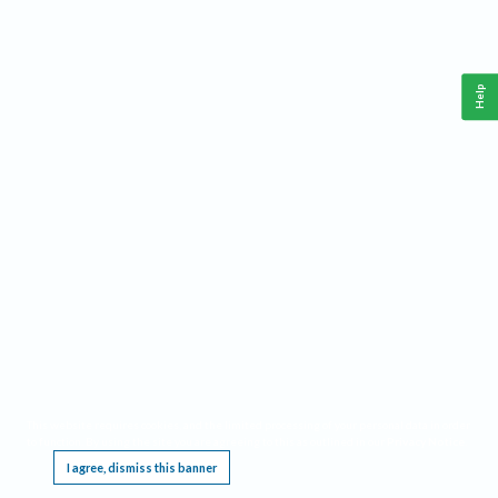
Help
This website requires cookies, and the limited processing of your personal data in order
to function. By using the site you are agreeing to this as outlined in our
Privacy Notice
.
I agree, dismiss this banner