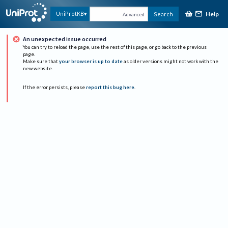
Help
UniProtKB
Search
Advanced
An unexpected issue occurred
You can try to reload the page, use the rest of this page, or go back to the previous
page.
Make sure that
your browser is up to date
as older versions might not work with the
new website.
If the error persists, please
report this bug here
.