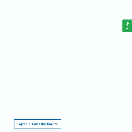
Help
This website requires cookies, and the limited processing of your personal data in order
to function. By using the site you are agreeing to this as outlined in our
Privacy Notice
.
I agree, dismiss this banner