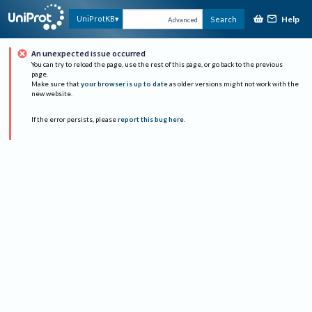
Help
UniProtKB
Search
Advanced
An unexpected issue occurred
You can try to reload the page, use the rest of this page, or go back to the previous
page.
Make sure that
your browser is up to date
as older versions might not work with the
new website.
If the error persists, please
report this bug here
.