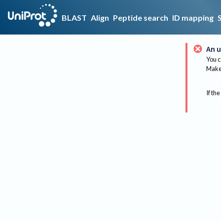
BLAST
Align
Peptide search
ID mapping
An u
You c
Make 
If the