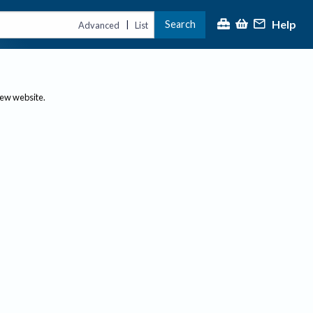
Help
Search
|
Advanced
List
new website.