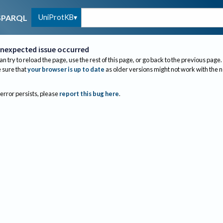
UniProtKB
SPARQL
nexpected issue occurred
an try to reload the page, use the rest of this page, or go back to the previous page.
sure that
your browser is up to date
as older versions might not work with the 
 error persists, please
report this bug here
.