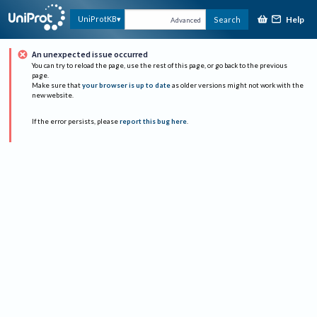
Help
UniProtKB
Search
Advanced
An unexpected issue occurred
You can try to reload the page, use the rest of this page, or go back to the previous
page.
Make sure that
your browser is up to date
as older versions might not work with the
new website.
If the error persists, please
report this bug here
.