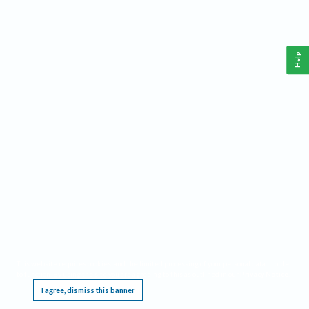
Help
This website requires cookies, and the limited processing of your personal data in order
to function. By using the site you are agreeing to this as outlined in our
Privacy Notice
.
I agree, dismiss this banner