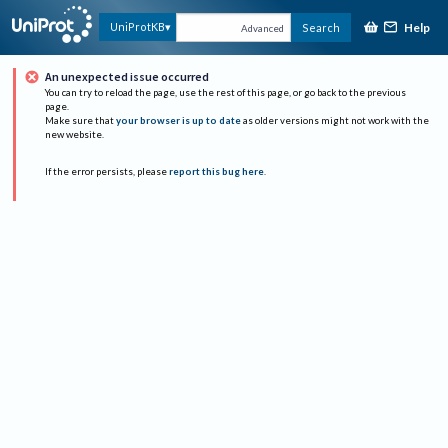
Help
UniProtKB
Search
Advanced
An unexpected issue occurred
You can try to reload the page, use the rest of this page, or go back to the previous
page.
Make sure that
your browser is up to date
as older versions might not work with the
new website.
If the error persists, please
report this bug here
.