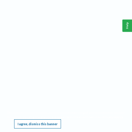
Help
This website requires cookies, and the limited processing of your personal data in order
to function. By using the site you are agreeing to this as outlined in our
Privacy Notice
.
I agree, dismiss this banner