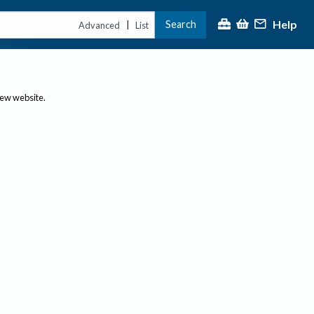
Help
Search
|
Advanced
List
new website.