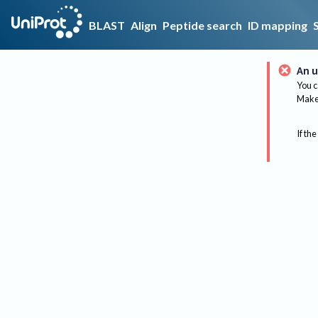
BLAST
Align
Peptide search
ID mapping
An u
You c
Make 
If the