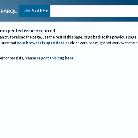
UniProtKB
SPARQL
nexpected issue occurred
an try to reload the page, use the rest of this page, or go back to the previous page.
sure that
your browser is up to date
as older versions might not work with the 
 error persists, please
report this bug here
.