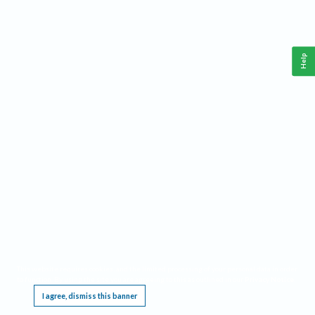
Help
This website requires cookies, and the limited processing of your personal data in order
to function. By using the site you are agreeing to this as outlined in our
Privacy Notice
.
I agree, dismiss this banner