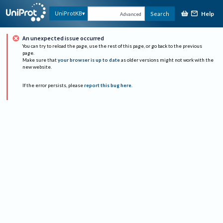
Help
UniProtKB
Search
Advanced
An unexpected issue occurred
You can try to reload the page, use the rest of this page, or go back to the previous
page.
Make sure that
your browser is up to date
as older versions might not work with the
new website.
If the error persists, please
report this bug here
.