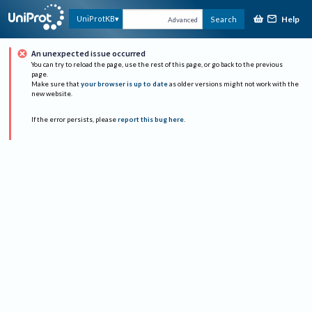
Help
UniProtKB
Search
Advanced
An unexpected issue occurred
You can try to reload the page, use the rest of this page, or go back to the previous
page.
Make sure that
your browser is up to date
as older versions might not work with the
new website.
If the error persists, please
report this bug here
.