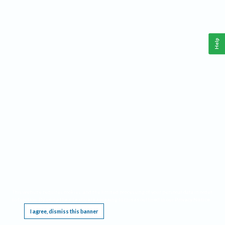
Help
This website requires cookies, and the limited processing of your personal data in order
to function. By using the site you are agreeing to this as outlined in our
Privacy Notice
.
I agree, dismiss this banner