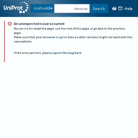
Help
UniProtKB
Search
Advanced
An unexpected issue occurred
You can try to reload the page, use the rest of this page, or go back to the previous
page.
Make sure that
your browser is up to date
as older versions might not work with the
new website.
If the error persists, please
report this bug here
.