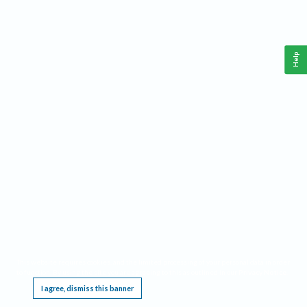
Help
This website requires cookies, and the limited processing of your personal data in order
to function. By using the site you are agreeing to this as outlined in our
Privacy Notice
.
I agree, dismiss this banner