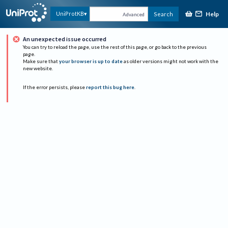
Help
UniProtKB
Search
Advanced
An unexpected issue occurred
You can try to reload the page, use the rest of this page, or go back to the previous
page.
Make sure that
your browser is up to date
as older versions might not work with the
new website.
If the error persists, please
report this bug here
.