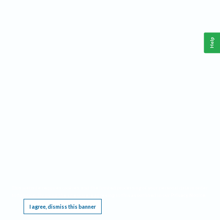
Help
This website requires cookies, and the limited processing of your personal data in order
to function. By using the site you are agreeing to this as outlined in our
Privacy Notice
.
I agree, dismiss this banner