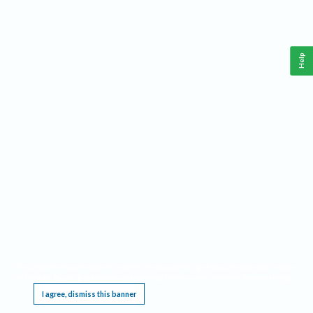
Help
This website requires cookies, and the limited processing of your personal data in order
to function. By using the site you are agreeing to this as outlined in our
Privacy Notice
.
I agree, dismiss this banner