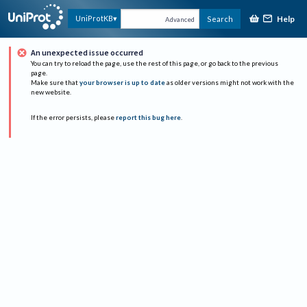
Help
UniProtKB
Search
Advanced
An unexpected issue occurred
You can try to reload the page, use the rest of this page, or go back to the previous
page.
Make sure that
your browser is up to date
as older versions might not work with the
new website.
If the error persists, please
report this bug here
.