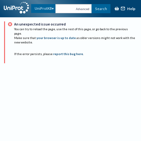
Help
UniProtKB
Search
Advanced
An unexpected issue occurred
You can try to reload the page, use the rest of this page, or go back to the previous
page.
Make sure that
your browser is up to date
as older versions might not work with the
new website.
If the error persists, please
report this bug here
.