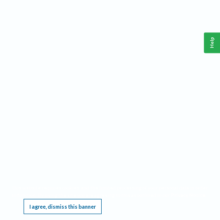
Help
This website requires cookies, and the limited processing of your personal data in order
to function. By using the site you are agreeing to this as outlined in our
Privacy Notice
.
I agree, dismiss this banner