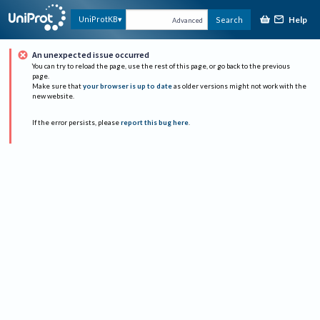
Help
UniProtKB
Search
Advanced
An unexpected issue occurred
You can try to reload the page, use the rest of this page, or go back to the previous
page.
Make sure that
your browser is up to date
as older versions might not work with the
new website.
If the error persists, please
report this bug here
.