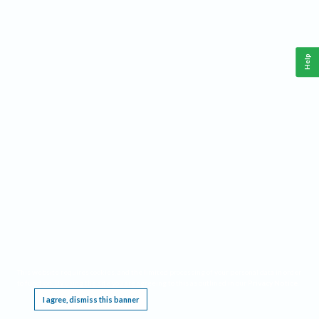
Help
This website requires cookies, and the limited processing of your personal data in order
to function. By using the site you are agreeing to this as outlined in our
Privacy Notice
.
I agree, dismiss this banner