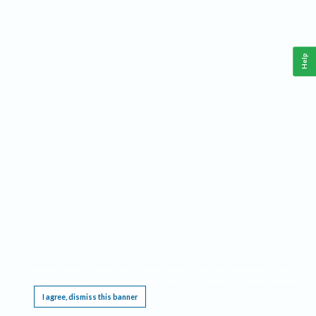
Help
This website requires cookies, and the limited processing of your personal data in order
to function. By using the site you are agreeing to this as outlined in our
Privacy Notice
.
I agree, dismiss this banner