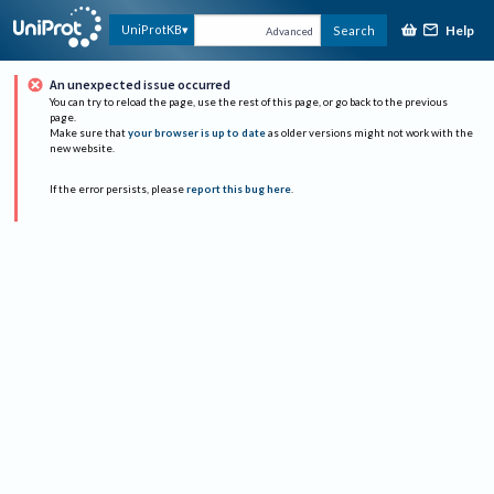
Help
UniProtKB
Search
Advanced
An unexpected issue occurred
You can try to reload the page, use the rest of this page, or go back to the previous
page.
Make sure that
your browser is up to date
as older versions might not work with the
new website.
If the error persists, please
report this bug here
.