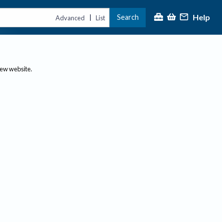
Help
Search
|
Advanced
List
new website.