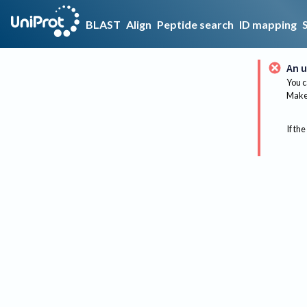
BLAST
Align
Peptide search
ID mapping
An u
You c
Make 
If the