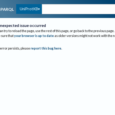
UniProtKB
SPARQL
nexpected issue occurred
an try to reload the page, use the rest of this page, or go back to the previous page.
sure that
your browser is up to date
as older versions might not work with the 
 error persists, please
report this bug here
.