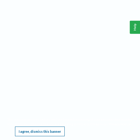
Help
This website requires cookies, and the limited processing of your personal data in order
to function. By using the site you are agreeing to this as outlined in our
Privacy Notice
.
I agree, dismiss this banner