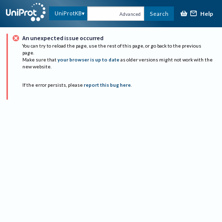
Help
UniProtKB
Search
Advanced
An unexpected issue occurred
You can try to reload the page, use the rest of this page, or go back to the previous
page.
Make sure that
your browser is up to date
as older versions might not work with the
new website.
If the error persists, please
report this bug here
.