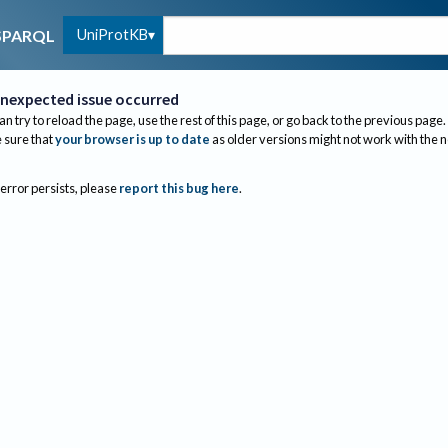
UniProtKB
SPARQL
nexpected issue occurred
an try to reload the page, use the rest of this page, or go back to the previous page.
sure that
your browser is up to date
as older versions might not work with the 
 error persists, please
report this bug here
.