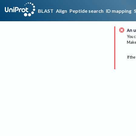
BLAST
Align
Peptide search
ID mapping
An u
You c
Make 
If the