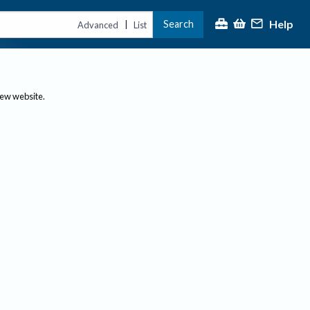
Help
Search
|
Advanced
List
new website.