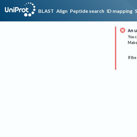
BLAST
Align
Peptide search
ID mapping
An u
You c
Make 
If the