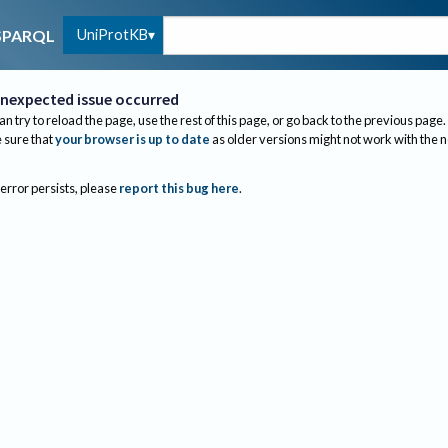
UniProtKB
SPARQL
nexpected issue occurred
an try to reload the page, use the rest of this page, or go back to the previous page.
sure that
your browser is up to date
as older versions might not work with the 
 error persists, please
report this bug here
.