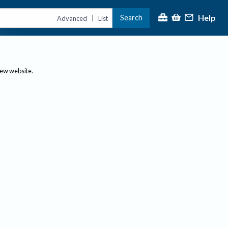
Help
Search
|
Advanced
List
new website.