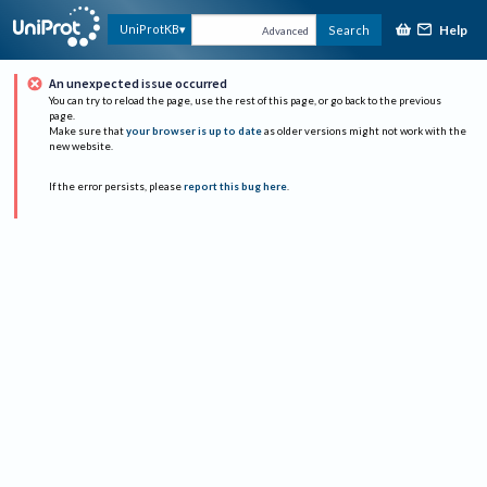
Help
UniProtKB
Search
Advanced
An unexpected issue occurred
You can try to reload the page, use the rest of this page, or go back to the previous
page.
Make sure that
your browser is up to date
as older versions might not work with the
new website.
If the error persists, please
report this bug here
.