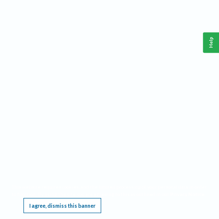
Help
This website requires cookies, and the limited processing of your personal data in order
to function. By using the site you are agreeing to this as outlined in our
Privacy Notice
.
I agree, dismiss this banner