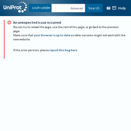
Help
UniProtKB
Search
Advanced
An unexpected issue occurred
You can try to reload the page, use the rest of this page, or go back to the previous
page.
Make sure that
your browser is up to date
as older versions might not work with the
new website.
If the error persists, please
report this bug here
.