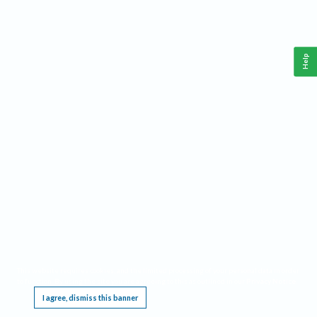
Help
This website requires cookies, and the limited processing of your personal data in order
to function. By using the site you are agreeing to this as outlined in our
Privacy Notice
.
I agree, dismiss this banner