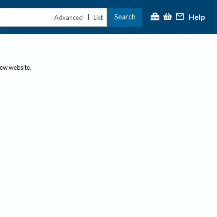
Help
Search
|
Advanced
List
new website.