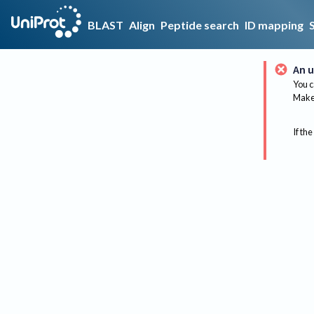
BLAST
Align
Peptide search
ID mapping
An u
You c
Make 
If the