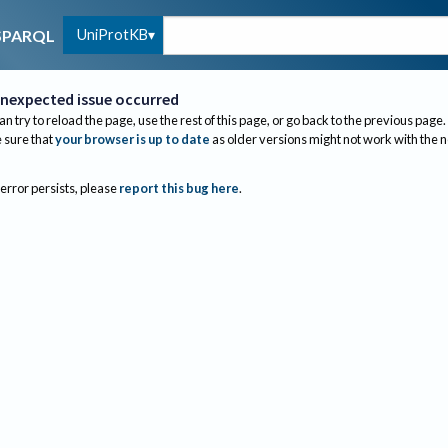
UniProtKB
SPARQL
nexpected issue occurred
an try to reload the page, use the rest of this page, or go back to the previous page.
sure that
your browser is up to date
as older versions might not work with the 
 error persists, please
report this bug here
.